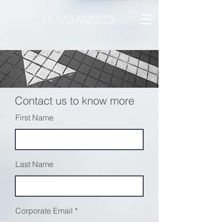
Marketing
Contact us to know more
First Name
Last Name
Corporate Email