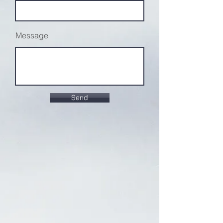
Message
Send