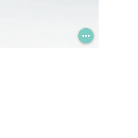
+374 44 001414
+374 44 001227
InnWork, 70/3 Dzorap Street,
Yerevan, Armenia
hr@humanizzed.com
© 2026, HUMANIZZED.
All Rights Reserved.
HR