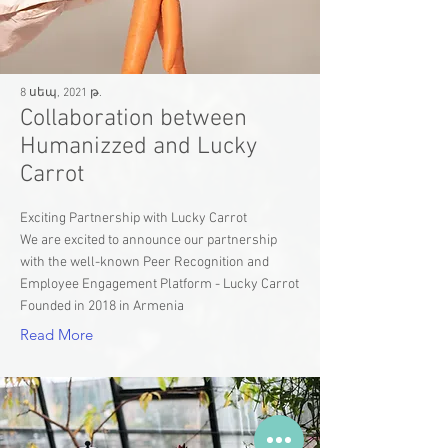
8 սեպ, 2021 թ.
Collaboration between
Humanizzed and Lucky
Carrot
Exciting Partnership with Lucky Carrot
We are excited to announce our partnership
with the well-known Peer Recognition and
Employee Engagement Platform - Lucky Carrot
Founded in 2018 in Armenia
Read More