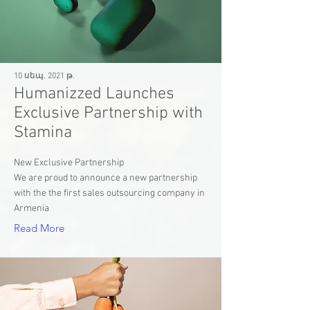
10 սեպ, 2021 թ.
Humanizzed Launches
Exclusive Partnership with
Stamina
New Exclusive Partnership
We are proud to announce a new partnership
with the the first sales outsourcing company in
Armenia
Read More