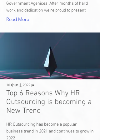
Government Agenices: After months of hard
work and dedication we’re proud to present
Read More
10 փտվ, 2022 թ.
Top 6 Reasons Why HR
Outsourcing is becoming a
New Trend
HR Outsourcing has become a popular
business trend in 2021 and continues to grow in
2022