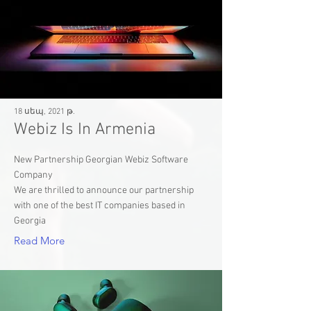
18 սեպ, 2021 թ.
Webiz Is In Armenia
New Partnership Georgian Webiz Software
Company
We are thrilled to announce our partnership
with one of the best IT companies based in
Georgia
Read More