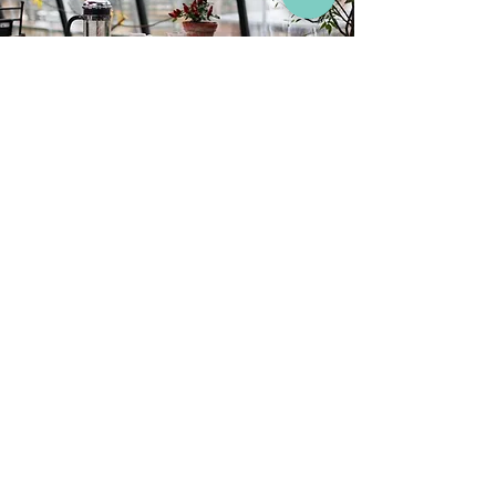
6 սեպ, 2021 թ.
Humanizzed Starts Its First
HoReCa Partnership with
MYM Hospitality Group
First HoReCa Partnership
Humanizzed's partnership with MYM
Hospitality Group is the first experience with
the company from HoReCa
Read More