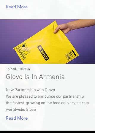
Read More
16 հոկ, 2021 թ.
Glovo Is In Armenia
New Partnership with Glovo
We are pleased to announce our partnership
the fastest-growing online food delivery startup
worldwide, Glovo
Read More