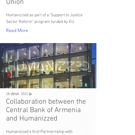
Union
Humanizzed as part of a "Support to Justice
Sector Reform" program funded by EU
Read More
28 մրտ, 2022 թ.
Collaboration between the
Central Bank of Armenia
and Humanizzed
Humanizzed's first Partnernship with