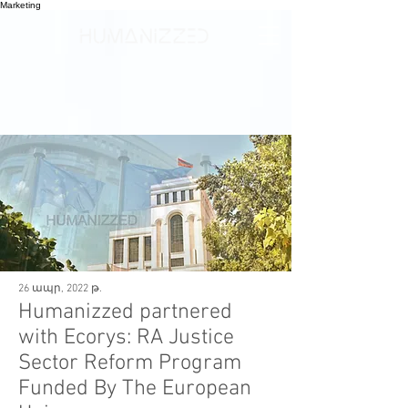
Marketing
26 ապր, 2022 թ.
Humanizzed partnered
with Ecorys: RA Justice
Sector Reform Program
Funded By The European