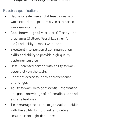
Required qualifications:
Bachelor's degree and at least 2 years of 
work experience preferably in a dynamic 
work environment
Good knowledge of Microsoft Office system 
programs (Outlook, Word, Excel, erPoint, 
etc.) and ability to work with them
Excellent interpersonal communication 
skills and ability to provide high quality 
customer service
Detail-oriented person with ability to work 
accurately on the tasks
Constant desire to learn and overcome 
challenges
Ability to work with confidential information 
and good knowledge of information use and 
storage features
Time management and organizational skills 
with the ability to multitask and deliver 
results under tight deadlines