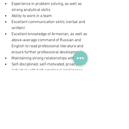
Experience in problem solving, as well as 
strong analytical skills
Ability to work in a team
Excellent communication skills (verbal and 
written)
Excellent knowledge of Armenian, as well as 
above-average command of Russian and 
English to read professional literature and 
ensure further professional development
Maintaining strong relationships with people
Self-disciplined, self-motivated, proactive 
individual with high emotional intelligence
Business minded individual who can 
prioritize things and make decisions, using 
sound judgment and critical thinking;
Ability to work overtime and flexibly in 
certain emergency situations
Interested candidates can send a CV  to 