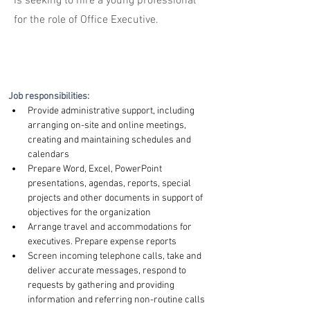
is seeking to hire a young professional
for the role of Office Executive.
Job responsibilities:
Provide administrative support, including 
arranging on-site and online meetings, 
creating and maintaining schedules and 
calendars
Prepare Word, Excel, PowerPoint 
presentations, agendas, reports, special 
projects and other documents in support of 
objectives for the organization
Arrange travel and accommodations for 
executives. Prepare expense reports
Screen incoming telephone calls, take and 
deliver accurate messages, respond to 
requests by gathering and providing 
information and referring non-routine calls 