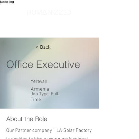
Marketing
< Back
Office Executive
Yerevan,
Armenia
Job Type: Full
Time
About the Role
Our Partner company ` LA Solar Factory