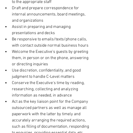
to the appropriate staff
Draft and prepare correspondence for 
internal announcements, board meetings, 
and organizations
Assist in preparing and managing 
presentations and decks
Be responsive to emails/texts/phone calls, 
with contact outside normal business hours
Welcome the Executive’s guests by greeting 
them, in person or on the phone, answering 
or directing inquiries
Use discretion, confidentiality, and good 
judgment to handle C-Level matters
Conserve the Executive's time by reading, 
researching, collecting and analyzing 
information as needed, in advance
Act as the key liaison point for the Company 
outsourced partners as well as manage all 
paperwork with the latter by timely and 
accurately arranging the required actions, 
such as filling of documentation, responding 
to enquiries, providing essential data, etc.